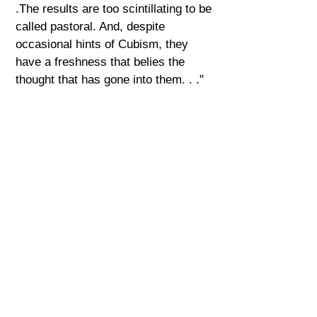
.The results are too scintillating to be
called pastoral. And, despite
occasional hints of Cubism, they
have a freshness that belies the
thought that has gone into them. . ."