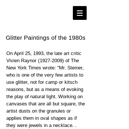
Glitter Paintings of the 1980s
On April 25, 1993, the late art critic
Vivien Raynor
(1927-2009)
of The
New York Times wrote: "Mr. Steiner,
who is one of the very few artists to
use glitter, not for camp or kitsch
reasons, but as a means of evoking
the play of natural light. Working on
canvases that are all but square, the
artist dusts on the granules or
applies them in oval shapes as if
they were jewels in a necklace. .